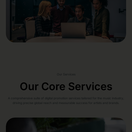
Our Services
Our Core Services
A comprehensive suite of digital promotion services tailored for the music industry,
driving precise global reach and measurable success for artists and brands.