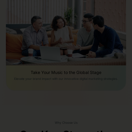
Take Your Music to the Global Stage
Elevate your brand impact with our innovative digital marketing strategies.
Why Choose Us