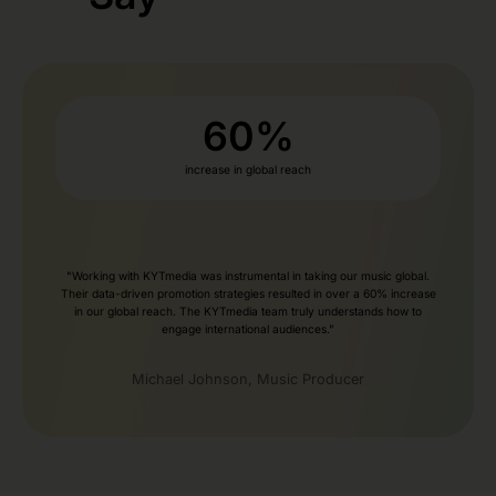
60
%
increase in global reach
"Working with KYTmedia was instrumental in taking our music global.
Their data-driven promotion strategies resulted in over a 60% increase
in our global reach. The KYTmedia team truly understands how to
engage international audiences."
Michael Johnson, Music Producer