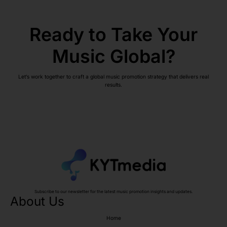
Ready to Take Your
Music Global?
Let’s work together to craft a global music promotion strategy that delivers real
results.
Subscribe to our newsletter for the latest music promotion insights and updates.
About Us
Home