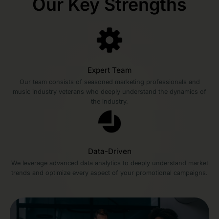
Our Key Strengths
Expert Team
Our team consists of seasoned marketing professionals and
music industry veterans who deeply understand the dynamics of
the industry.
Data-Driven
We leverage advanced data analytics to deeply understand market
trends and optimize every aspect of your promotional campaigns.