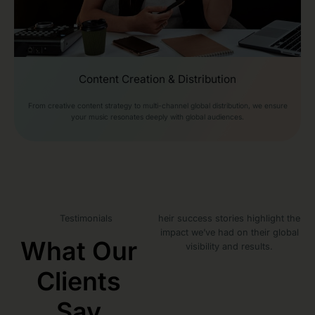
Content Creation & Distribution
From creative content strategy to multi-channel global distribution, we ensure
your music resonates deeply with global audiences.
Testimonials
heir success stories highlight the
impact we’ve had on their global
What Our
visibility and results.
Clients
Say​