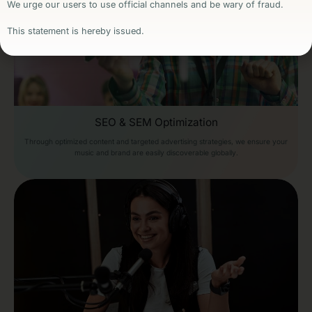
We urge our users to use official channels and be wary of fraud.
This statement is hereby issued.
SEO & SEM Optimization
Through optimized content and targeted advertising strategies, we ensure your
music and brand are easily discoverable globally.