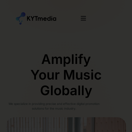
Amplify
Your Music
Globally
We specialize in providing precise and effective digital promotion
solutions for the music industry.